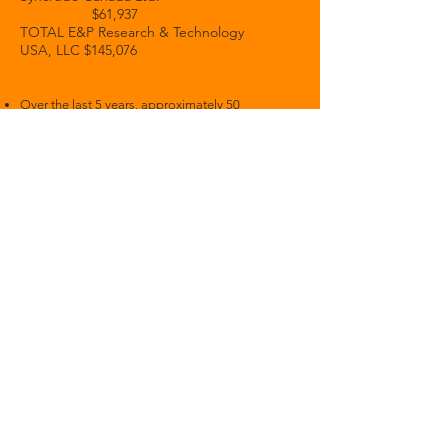
$61,937
TOTAL E&P Research & Technology
USA, LLC $145,076
Over the last 5 years, approximately 50
fossil-fuel related companies have
recruited on campus.
A number of
Princeton trustees
have links
to fossil fuel companies
.
Princeton Annual
Funding Rep
orts
2025
2024
- pages - 21-26 - total value of
fossil fuel funding $3,835,892
2023
- pages 23-27 -
total value fossil
fuel funding
$4,467,748
2022
- pages 25-31 - total value fossil
fuel funding $3.860,873
2021
- from page 26 - total value
fos
sil
fuel funding
$3,836,135
2020
- from page 25