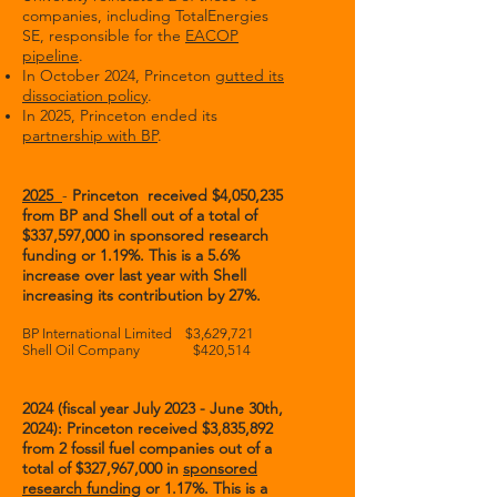
companies, including TotalEnergies
SE, responsible for the
EACOP
pipeline
.
In October 2024, Princeton
gutted its
dissociation policy
.
In 2025, Princeton ended its
partnership with BP
.
2025
-
Princeton received $4,050,235
from BP and Shell out of a total of
$337,597,000 in sponsored research
funding or 1.19%. This is a 5.6%
increase over last year with Shell
increasing its contribution by 27%.
BP International Limited $3,629,721
Shell Oil Company $420,514
2024 (fiscal year July 2023 - June 30th,
2024): Princeton received $3,835,892
from 2 fossil fuel companies out of a
total of $327,967,000 in
sponsored
research funding
or 1.17%. This is a