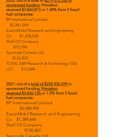
2022: out of a total of
$279,372,533 in
sponsored funding
, Princeton
received
$3.860,873 or 1.38% from 5 fossil
fuel
companies:
BP International Limited
$2,381,049
ExxonMobil Research and Engineering
Co. $1,328,528
Shell Oil Company
$15,788
Syncrude Canada Ltd.
$122,822
TOTAL E&P Research & Technology USA,
LLC $12,686
2021: out of a
total of
$255,935,599
in
sponsored funding,
Princeton
received
$3,836,135
or 1.5%
from 5 fossil
fuel companies:
BP International Limited
$2,088,995
ExxonMobil Research and Engineering
Co. $1,389,644
Shell Oil Company
$150,483
Syncrude Canada Ltd.