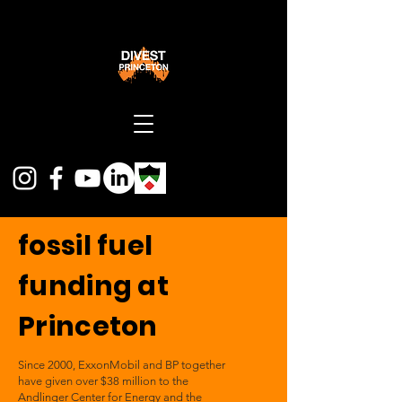
fossil fuel
funding at
Princeton
Since 2000, ExxonMobil and BP together
have given over $38 million to the
Andlinger Center for Energy and the