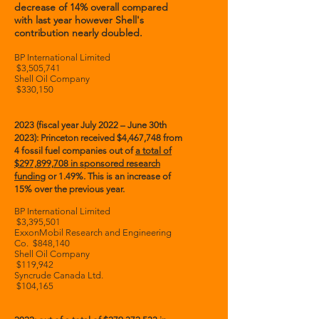
decrease of 14% overall compared
with last year however Shell's
contribution nearly doubled.
BP International Limited
$3,505,741
Shell Oil Company
$330,150
2023 (fiscal year July 2022 – June 30th
2023): Princeton received $4,467,748 from
4 fossil fuel companies
out of
a total of
$297,899,708
in sponsored research
funding
or 1.49%. This is an increase of
15% over the previous year.
BP International Limited
$3,395,501
ExxonMobil Research and Engineering
Co. $848,140
Shell Oil Company
$119,942
Syncrude Canada Ltd.
$104,165