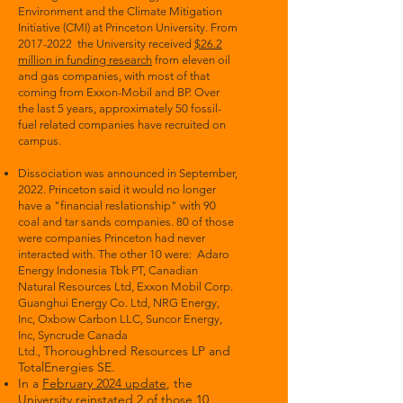
Environment and the Climate Mitigation
Initiative (CMI) at Princeton University. From
2017-2022
the University received
$26.2
million in funding research
from eleven oil
and gas companies, with most of that
coming from Exxon-Mobil and BP. Over
the last 5 years, approximately 50 fossil-
fuel related companies have recruited on
campus.
Dissociation was announced in September,
2022.
Princeton said it would no longer
have a "financial reslationship"
with
90
coal and tar sands companies. 80 of those
were companies Princeton had never
interacted with. The other 10 were: Adaro
Energy Indonesia Tbk PT, Canadian
Natural Resources Ltd, Exxon Mobil Corp.
Guanghui Energy Co. Ltd, NRG Energy,
Inc, Oxbow Carbon LLC, Suncor Energy,
Inc, Syncrude Canada
Thoroughbred Resources LP and
Ltd.,
TotalEnergies SE.
In a
February 2024 update
, the
University reinstated 2 of those 10