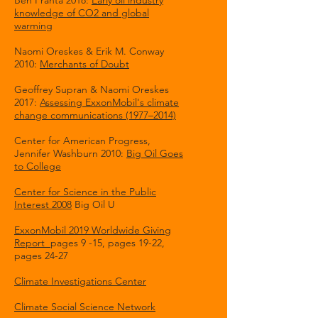
Ben Franta 2018:
Early oil industry
knowledge of CO2 and global
warming
Naomi Oreskes & Erik M. Conway
2010:
Merchants of Doubt
Geoffrey Supran & Naomi Oreskes
2017:
Assessing ExxonMobil's climate
change communications (1977–2014)
Center for American Progress,
Jennifer Washburn 2010:
Big Oil Goes
to College
Center for Science in the Public
Interest 2008
Big Oil U
ExxonMobil 2019 Worldwide Giving
Report
pages 9 -15, pages 19-22,
pages 24-27
Climate Investigations Center
Climate Social Science Network