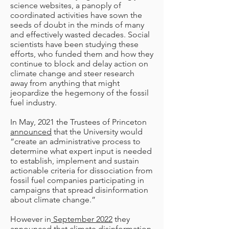
science websites, a panoply of
coordinated activities have sown the
seeds of doubt in the minds of many
and effectively wasted decades. Social
scientists have been studying these
efforts, who funded them and how they
continue to block and delay action on
climate change and steer research
away from anything that might
jeopardize the hegemony of the fossil
fuel industry.
In May, 2021 the Trustees of Princeton
announced
that the University would
“create an administrative process to
determine what expert input is needed
to establish, implement and sustain
actionable criteria for dissociation from
fossil fuel companies participating in
campaigns that spread disinformation
about climate change.”
However in
September 2022
they
announced that climate disinformation