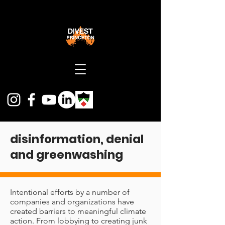
disinformation
,
denial
and greenwashing
I
ntentional efforts by a number of
companies and
organizations have
created barriers to meaningful climate
action. From lobbying to creating junk