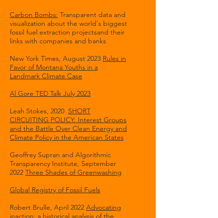
Carbon Bombs:
Transparent data and
visualization about the world's biggest
fossil fuel extraction projectsand their
links with companies and banks
New York Times, August 2023
Rules in
Favor of Montana Youths in a
Landmark Climate Case
Al Gore TED Talk July 2023
Leah Stokes, 2020
SHORT
CIRCUITING POLICY: Interest Groups
and the Battle Over Clean Energy and
Climate Policy in the American States
Geoffrey Supran and Algorithmic
Transparency Institute, September
2022
Three Shades of Greenwashing
Global Registry of Fossil Fuels
Robert Brulle, April 2022
Advocating
inaction: a historical analysis of the