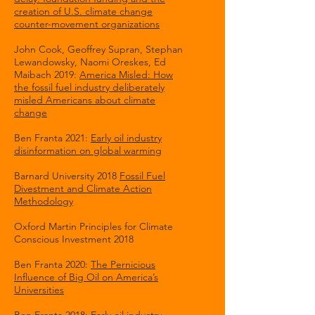
creation of U.S. climate change
counter-movement organizations
John Cook, Geoffrey Supran, Stephan
Lewandowsky, Naomi Oreskes, Ed
Maibach 2019:
America Misled: How
the fossil fuel industry deliberately
misled Americans about climate
change
Ben Franta 2021:
Early oil industry
disinformation on global warming
Barnard University 2018
Fossil Fuel
Divestment and Climate Action
Methodology
Oxford Martin Principles for Climate
Conscious Investment 2018
Ben Franta 2020:
The Pernicious
Influence of Big Oil on America’s
Universities