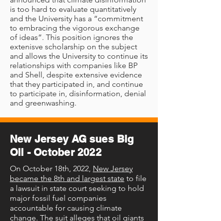
is too hard to evaluate quantitatively
and the University has a “commitment
to embracing the vigorous exchange
of ideas”. This position ignores the
extenisve scholarship on the subject
and allows the University to continue its
relationships with companies like BP
and Shell, despite extensive evidence
that they participated in, and continue
to participate in, disinformation, denial
and greenwashing.
New Jersey AG sues Big
Oil - October 2022
On October 18th, 2022,
New Jersey
became the 8th and largest state
to file
a lawsuit in state court seeking to hold
major fossil fuel companies
accountable for causing climate
change. The suit alleges that oil giants