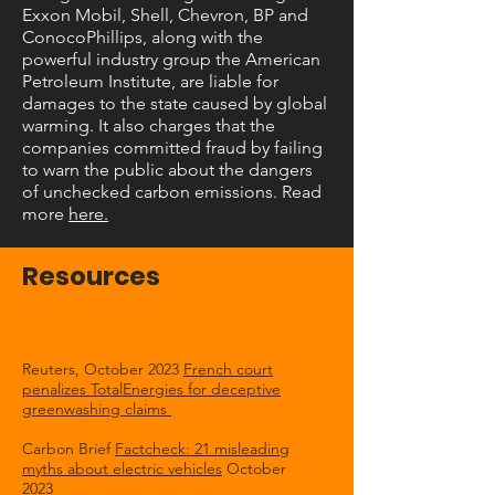
Exxon Mobil, Shell, Chevron, BP and
ConocoPhillips, along with the
powerful industry group the American
Petroleum Institute, are liable for
damages to the state caused by global
warming. It also charges that the
companies committed fraud by failing
to warn the public about the dangers
of unchecked carbon emissions. Read
more
here.
Resources
Reuters, October 2023
French court
penalizes TotalEnergies for deceptive
greenwashing claims
Carbon Brief
Factcheck: 21 misleading
myths about electric vehicles
October
2023