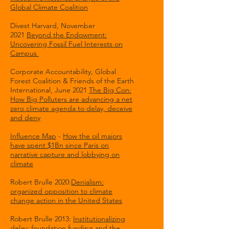
Global Climate Coalition
Divest Harvard, November
2021
Beyond the Endowment:
Uncovering Fossil Fuel Interests on
Campus
Corporate Accountability, Global
Forest Coalition & Friends of the Earth
International, June 2021
The Big Con:
How Big Polluters are advancing a net
zero climate agenda to delay, deceive
and deny
Influence Map
-
How the oil majors
have spent $1Bn since Paris on
narrative capture and lobbying on
climate
Robert Brulle 2020:
Denialism:
organized opposition to climate
change action in the United States
Robert Brulle 2013:
Institutionalizing
delay: foundation funding and the