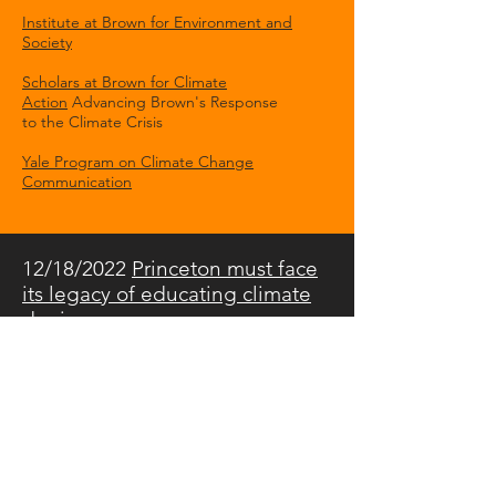
Institute at Brown for Environment and
Society
Scholars at Brown for Climate
Action
Advancing Brown's Response
to the Climate Crisis
Yale Program on Climate Change
Communication
12/18/2022
Princeton must face
its legacy of educating climate
deniers
The Daily Princetonian
"Money and Power at Princeton:
What we see and what we don't."