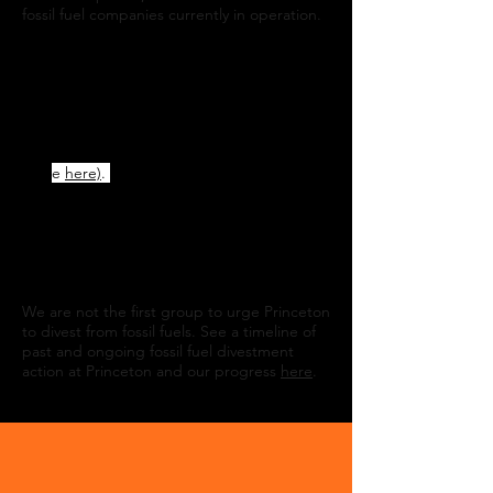
fossil fuel companies currently in operation.
Divest Princeton began in October 2019
when a group of students and alumni wrote
an
Open Letter to President Eisgruber
.
Now, over 3100 Princetonians have signed,
pledging to withhold donations to Princeton
until the university fully divests (add your
nam
e
here)
.
We submitted
our formal
proposal for divestment
to the
University
on
February 13, 2020. On April 19th, 2022
160
Princeton faculty and staff delivered a
petition
calling for immediate full
divestment from fossil fuels.
We are not the first group to urge Princeton
to divest from fossil fuels. See a timeline of
past and ongoing fossil fuel divestment
action at Princeton and our progress
here
.