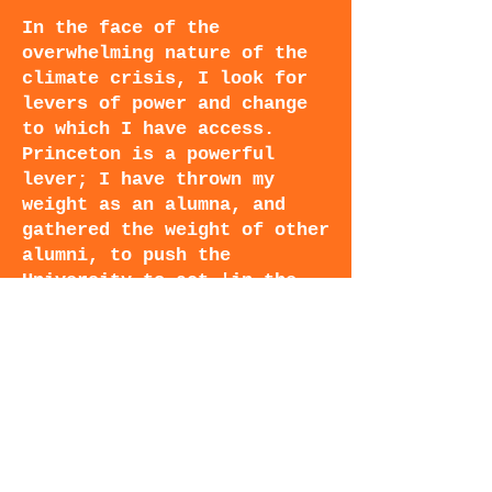
In the face of the
overwhelming nature of the
climate crisis, I look for
levers of power and change
to which I have access.
Princeton is a powerful
lever; I have thrown my
weight as an alumna, and
gathered the weight of other
alumni, to push the
University to act 'in the
service of humanity' and
hasten our transition away
from fossil fuels, through
every means available--
including divestment.