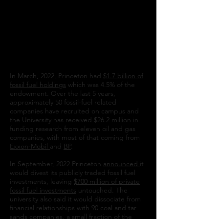
University to FULLY and urgently divest our
endowment from fossil fuel companies and
reinvest responsibly. Divest Princeton calls
for FULL dissociation from fossil fuel
companies to achieve fossil free research
and an end to recruitment on campus by
fossil fuel companies.
In March, 2022, Princeton had
$1.7 billion of
fossil fuel holdings
which was 4.5% of the
endowment. Over the last 5 years,
approximately 50 fossil-fuel related
companies have recruited on campus and
the University has received $26.2 million in
funding research from eleven oil and gas
companies, with most of that coming from
Exxon-Mobil
and
BP
.
In September, 2022 Princeton
announced
it
would divest its publicly traded fossil fuel
investments, leaving
$700 million of private
fossil fuel investments
untouched. The
university also said it would dissociate from
financial relationships with 90 coal and tar
sands companies, a small fraction of the