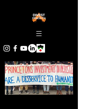
Divest Princeton is a coalition of students,
faculty, staff and alumni calling on Princeton