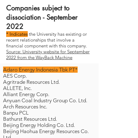
Companies subject to
dissociation - September
2022
* Indicates
the University has existing or
recent relationships that involve a
financial component with this company.
Source: University website for September
2022 from the WayBack Machine
Adaro Energy Indonesia Tbk PT*
AES Corp.
Agritrade Resources Ltd.
ALLETE, Inc.
Alliant Energy Corp.
Anyuan Coal Industry Group Co. Ltd.
Arch Resources Inc.
Banpu PCL
Bathurst Resources Ltd.
Beijing Energy Holding Co. Ltd.
Beijing Haohua Energy Resources Co.
Ltd.