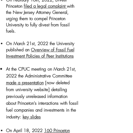
On February 16th, 2022, Divest
Princeton
filed a legal complaint
with
the New Jersey Attorney General,
urging them to compel Princeton
University to fully divest from fossil
fuels.
On March 21st, 2022 the University
published an
Overview of Fossil Fuel
Investment Policies of Peer Institutions
At the CPUC meeting on March 21st,
2022 the Administrative Committee
made a presentati
on
[now deleted
from university website] detailing
previously
unreleased information
about Princeton's interactions with fossil
fuel companies and investments in the
industry
:
key slides
On April 18, 2022
160 Princeton