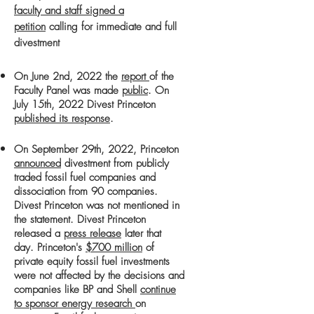
faculty and staff signed a
petition
calling for immediate and full
divestment
On June 2nd, 2022 the
report
of the
Faculty Panel was made
public
.
On
July 15th, 2022 Divest Princeton
published its response
.
On September 29th, 2022, Princeton
announced
divestment from publicly
traded fossil fuel companies and
dissociation from 90 companies.
Divest Princeton was not mentioned in
the statement. Divest Princeton
released a
press release
later that
day.
Princeton's
$700 million
of
p
rivate equity fossil fuel investments
were not affected by the decisions and
companies like BP and Shell
continue
to sponsor energy research
on