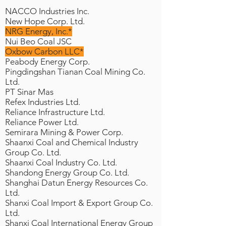
NACCO Industries Inc.
New Hope Corp. Ltd.
NRG Energy, Inc.*
Nui Beo Coal JSC
Oxbow Carbon LLC*
Peabody Energy Corp.
Pingdingshan Tianan Coal Mining Co.
Ltd.
PT Sinar Mas
Refex Industries Ltd.
Reliance Infrastructure Ltd.
Reliance Power Ltd.
Semirara Mining & Power Corp.
Shaanxi Coal and Chemical Industry
Group Co. Ltd.
Shaanxi Coal Industry Co. Ltd.
Shandong Energy Group Co. Ltd.
Shanghai Datun Energy Resources Co.
Ltd.
Shanxi Coal Import & Export Group Co.
Ltd.
Shanxi Coal International Energy Group