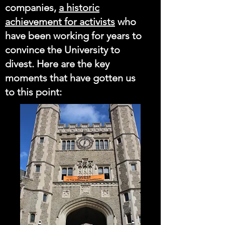
companies,
a historic
achievement for activists
who
have been working for years to
convince the University to
divest. Here are the key
moments that have gotten us
to this point: