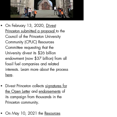
On February 13, 2020,
Divest
Princeton submitted a proposal
to the
Council of the Princeton University
Community (CPUC) Resources
Committee requesting that the
University divest its
$26 billion
endowment (now $37 billion)
from all
fossil fuel companies and related
interests. Learn more about the process
here
.
Divest Princeton collects
signatures for
the Open Letter
and
endorsements
of
its campaign from thousands in the
Princeton community.
On May 10, 2021 the
Resources