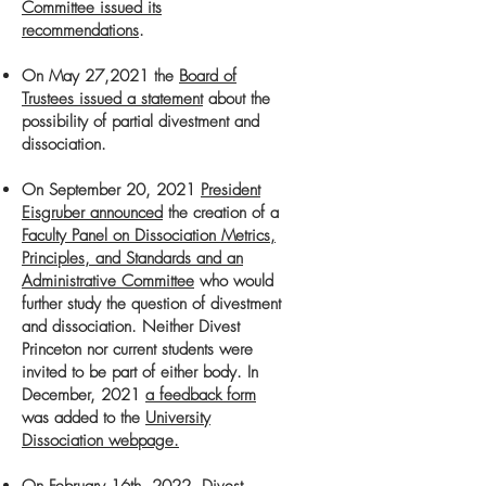
Committee issued its
recommendations
.
On May 27,2021 the
Board of
Trustees issued a statement
about the
possibility
of partial divestment and
dissociation
.
On September 20, 2021
President
Eisgruber announced
the creation of a
Faculty Panel on Dissociation Metrics,
Principles, and Standards and an
Administrative Committee
who would
further study the question of divestment
and dissociation. Neither Divest
Princeton nor current students were
invited to be part of
either body.
​
In
December, 2021
a feedback form
was added to the
University
Dissociation webpage.