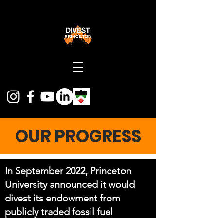
OUR PROGRESS
In September 2022, Princeton
University announced it would
divest its endowment from
publicly traded fossil fuel