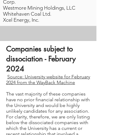
Corp.
Westmore Mining Holdings, LLC
Whitehaven Coal Ltd.
Xcel Energy, Inc.
Companies subject to
dissociation - February
2024
Source: University website for February
2024 from the WayBack Machine
The vast majority of these companies
have no prior financial relationship with
the University and would be highly
unlikely candidates for any association.
For clarity, therefore, we are only listing
below the dissociated companies with
which the University has a current or
recent relationship that involved a