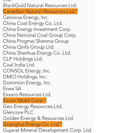
BlackGold Natural Resources Ltd.
Canadian Natural Resources Ltd.*
Cenovus Energy, Inc.
China Coal Energy Co. Ltd.
China Energy Investment Corp.
China National Coal Group Corp.
China Pingmei Shenma Group
China Qinfa Group Ltd.
China Shenhua Energy Co. Ltd.
CLP Holdings Ltd.
Coal India Ltd.
CONSOL Energy, Inc.
DMCI Holdings, Inc.
Dominion Energy, Inc.
Enea SA
Exxaro Resources Ltd.
Exxon Mobil Corp.*
Geo Energy Resources Ltd.
Glencore PLC
Golden Energy & Resources Ltd.
Guanghui Energy Co. Ltd.*
Gujarat Mineral Development Corp. Ltd.