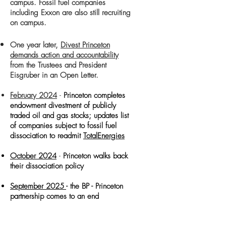
campus. Fossil fuel companies
including Exxon are also still recruiting
on campus.
One year later,
Divest Princeton
demands action and accountability
from the Trustees and President
Eisgruber in an Open Letter.
February 2024
-
Princeton completes
endowment divestment of publicly
traded oil and gas stocks; updates list
of companies subject to fossil fuel
dissociation to readmit
TotalEnergies
October 2024
-
Princeton walks back
their dissociation policy
September 2025
- the BP - Princeton
partnership comes to an end