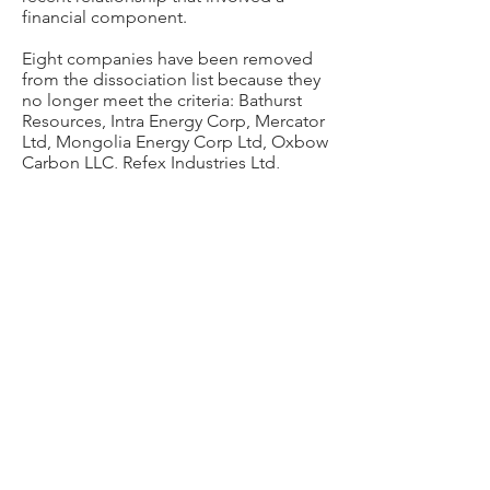
financial component.
Eight companies have been removed
from the dissociation list because they
no longer meet the criteria: Bathurst
Resources, Intra Energy Corp, Mercator
Ltd, Mongolia Energy Corp Ltd, Oxbow
Carbon LLC, Refex Industries Ltd,
Thoroughbred Resources LP and
TotalEnergies SE.
Princeton University will not invest in, or
engage in a financial relationship with,
the following companies. The below
list includes only companies that meet
the dissociation criteria and with which
the University has had a relationship in
the recent past.
Alabama Power Co
Aluminum Corporation of China Ltd
Arizona Public Service Co
BHP Group Ltd