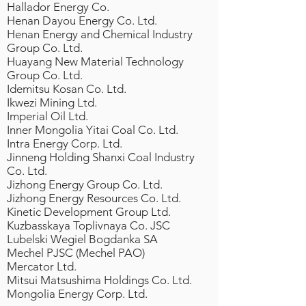
Hallador Energy Co.
Henan Dayou Energy Co. Ltd.
Henan Energy and Chemical Industry
Group Co. Ltd.
Huayang New Material Technology
Group Co. Ltd.
Idemitsu Kosan Co. Ltd.
Ikwezi Mining Ltd.
Imperial Oil Ltd.
Inner Mongolia Yitai Coal Co. Ltd.
Intra Energy Corp. Ltd.
Jinneng Holding Shanxi Coal Industry
Co. Ltd.
Jizhong Energy Group Co. Ltd.
Jizhong Energy Resources Co. Ltd.
Kinetic Development Group Ltd.
Kuzbasskaya Toplivnaya Co. JSC
Lubelski Wegiel Bogdanka SA
Mechel PJSC (Mechel PAO)
Mercator Ltd.
Mitsui Matsushima Holdings Co. Ltd.
Mongolia Energy Corp. Ltd.