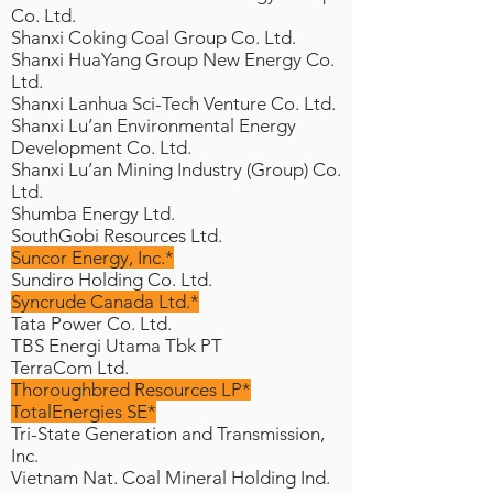
Co. Ltd.
Shanxi Coking Coal Group Co. Ltd.
Shanxi HuaYang Group New Energy Co.
Ltd.
Shanxi Lanhua Sci-Tech Venture Co. Ltd.
Shanxi Lu’an Environmental Energy
Development Co. Ltd.
Shanxi Lu’an Mining Industry (Group) Co.
Ltd.
Shumba Energy Ltd.
SouthGobi Resources Ltd.
Suncor Energy, Inc.*
Sundiro Holding Co. Ltd.
Syncrude Canada Ltd.*
Tata Power Co. Ltd.
TBS Energi Utama Tbk PT
TerraCom Ltd.
Thoroughbred Resources LP*
TotalEnergies SE*
Tri-State Generation and Transmission,
Inc.
Vietnam Nat. Coal Mineral Holding Ind.